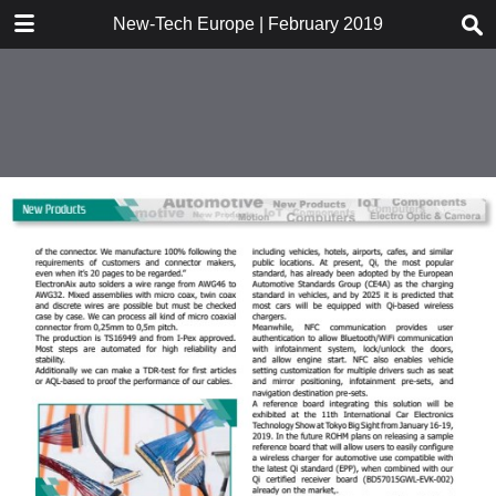
DOWNLOAD
New-Tech Europe | February 2019
New-Tech Europe .pdf
18.7 MB