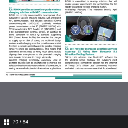
70
/ 84