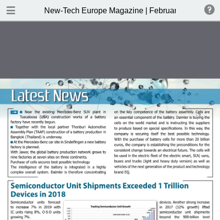
DOWNLOAD
New-Tech Europe Magazine | February 2019
New-Tech Europe Magazine .pdf
18.5 MB