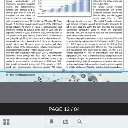
PAGE
12
/ 84