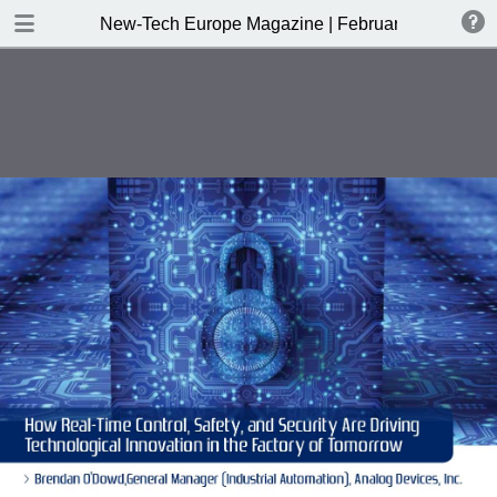
DOWNLOAD
New-Tech Europe Magazine | February 2019
New-Tech Europe Magazine .pdf
18.5 MB