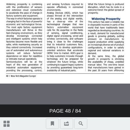
PAGE
48
/ 84