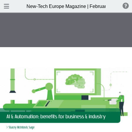
DOWNLOAD
New-Tech Europe Magazine | February 2019
New-Tech Europe Magazine .pdf
18.5 MB