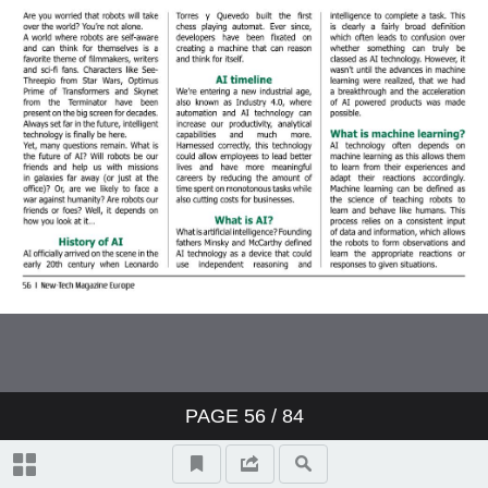
PAGE
56
/ 84