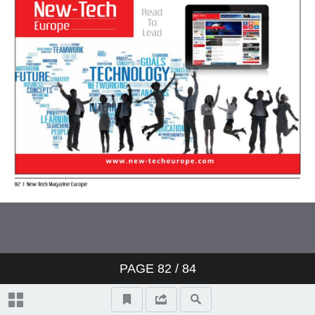
PAGE
82
/ 84