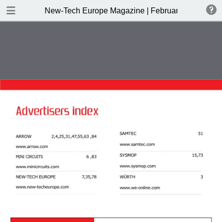
DOWNLOAD
New-Tech Europe Magazine | February 2019
New-Tech Europe Magazine .pdf
18.5 MB