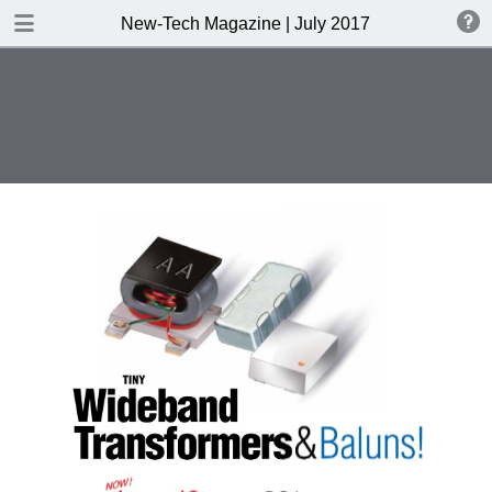
DOWNLOAD
New-Tech Magazine | July 2017
New-Tech Magazine .pdf
40.5 MB