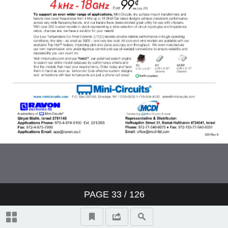
PAGE
33
/ 126