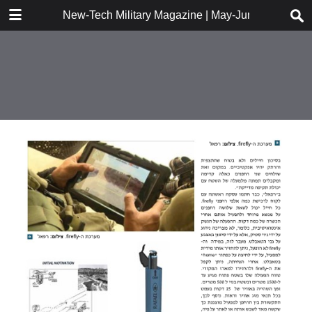
DOWNLOAD
New-Tech Military Magazine | May-June 2018
New-Tech Military Magazine .pdf
18.2 MB