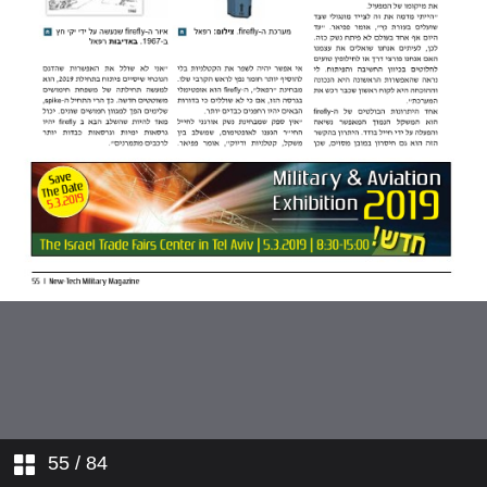
55
/ 84