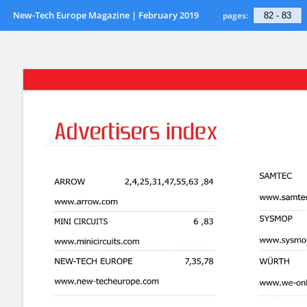
New-Tech Europe Magazine | February 2019
pages: