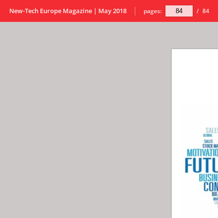
New-Tech Europe Magazine | May 2018
pages:
/
84